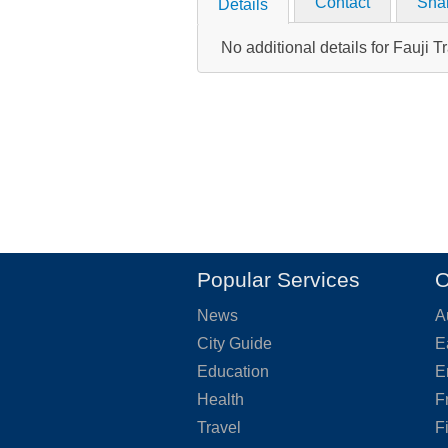
Contact
Sha
Details
No additional details for Fauji T
Popular Services
O
News
A
City Guide
E
Education
E
Health
F
Travel
F