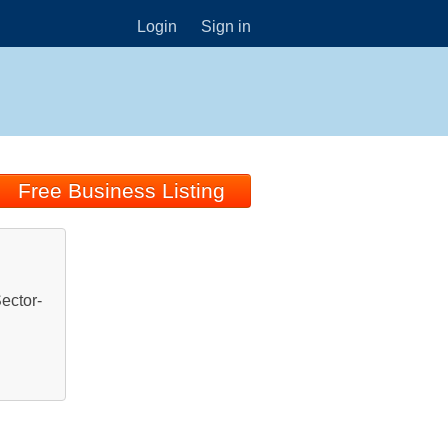
Login
Sign in
Free Business Listing
ector-