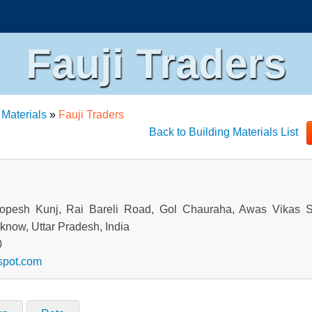
Fauji Traders
 Materials
»
Fauji Traders
Back to Building Materials List
opesh Kunj, Rai Bareli Road, Gol Chauraha, Awas Vikas S
know, Uttar Pradesh, India
0
gspot.com