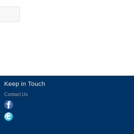
Keep in Touch
Contact Us