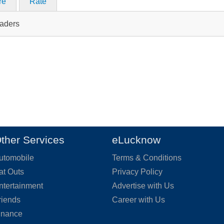
re
Rate
raders
ther Services
eLucknow
utomobile
Terms & Conditions
at Outs
Privacy Policy
ntertainment
Advertise with Us
riends
Career with Us
inance