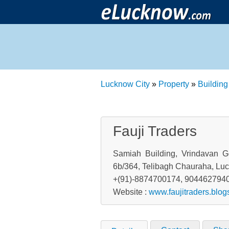
Lucknow City
»
Property
»
Building
Fauji Traders
Samiah Building, Vrindavan G
6b/364, Telibagh Chauraha, Luc
+(91)-8874700174, 904462794
Website :
www.faujitraders.blo