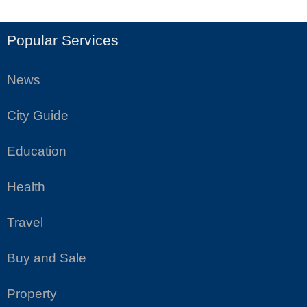
Popular Services
News
City Guide
Education
Health
Travel
Buy and Sale
Property