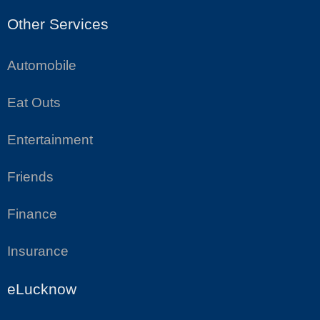
Other Services
Automobile
Eat Outs
Entertainment
Friends
Finance
Insurance
eLucknow