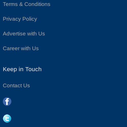
Terms & Conditions
Privacy Policy
Advertise with Us
Career with Us
Keep in Touch
Contact Us