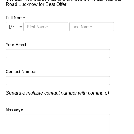
Road Lucknow for Best Offer
Full Name
Your Email
Contact Number
Separate multiple contact number with comma (,)
Message