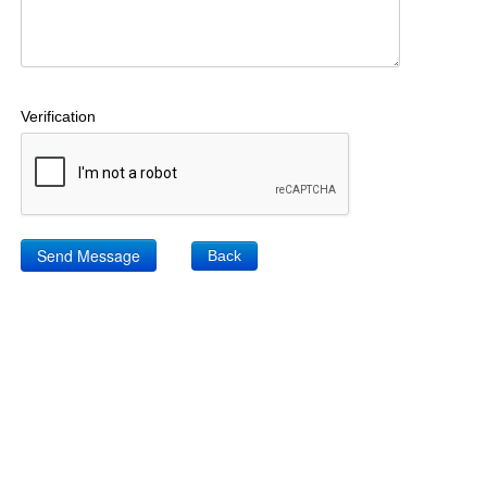
Verification
Back