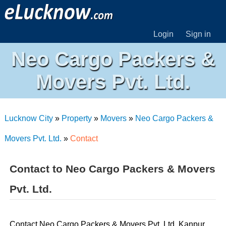
Login
Sign in
Neo Cargo Packers &
Movers Pvt. Ltd.
Lucknow City
»
Property
»
Movers
»
Neo Cargo Packers &
Movers Pvt. Ltd.
»
Contact
Contact to Neo Cargo Packers & Movers
Pvt. Ltd.
Contact Neo Cargo Packers & Movers Pvt. Ltd. Kanpur