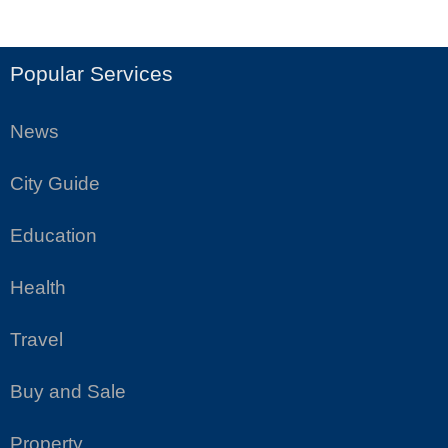
Popular Services
News
City Guide
Education
Health
Travel
Buy and Sale
Property