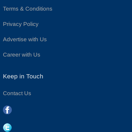
Terms & Conditions
Privacy Policy
Advertise with Us
Career with Us
Keep in Touch
Contact Us