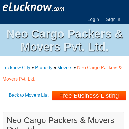
Login
Sign in
Neo Cargo Packers &
Movers Pvt. Ltd.
Lucknow City
»
Property
»
Movers
»
Neo Cargo Packers &
Movers Pvt. Ltd.
Free Business Listing
Back to Movers List
Neo Cargo Packers & Movers