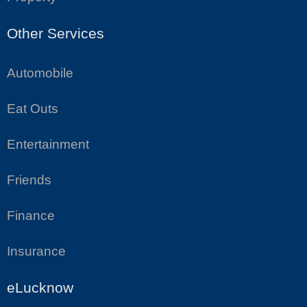
Other Services
Automobile
Eat Outs
Entertainment
Friends
Finance
Insurance
eLucknow