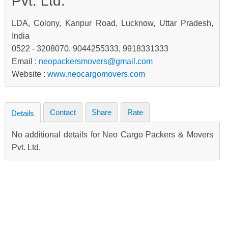
Pvt. Ltd.
LDA, Colony, Kanpur Road, Lucknow, Uttar Pradesh,
India
0522 - 3208070, 9044255333, 9918331333
Email :
neopackersmovers@gmail.com
Website :
www.neocargomovers.com
Contact
Share
Rate
Details
No additional details for Neo Cargo Packers & Movers
Pvt. Ltd.