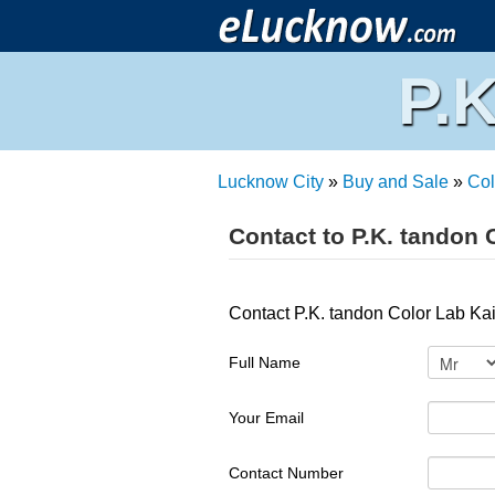
P.
Lucknow City
»
Buy and Sale
»
Col
Contact to P.K. tandon 
Contact P.K. tandon Color Lab Ka
Full Name
Your Email
Contact Number