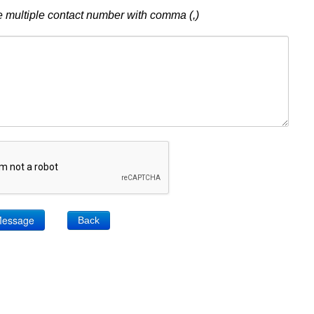
 multiple contact number with comma (,)
Back