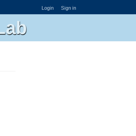
Login
Sign in
Lab