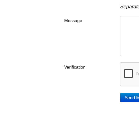
Separate
Message
Verification