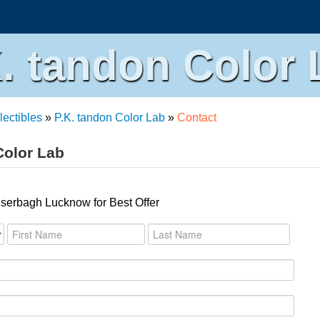
K. tandon Color 
lectibles
»
P.K. tandon Color Lab
»
Contact
Color Lab
iserbagh Lucknow for Best Offer