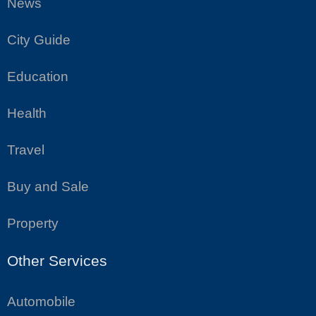
News
City Guide
Education
Health
Travel
Buy and Sale
Property
Other Services
Automobile