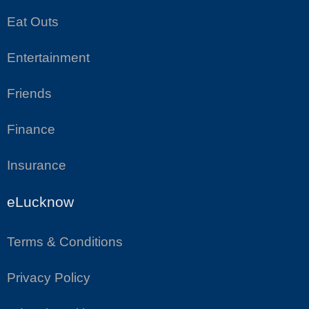
Eat Outs
Entertainment
Friends
Finance
Insurance
eLucknow
Terms & Conditions
Privacy Policy