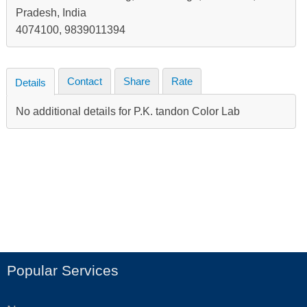
Pradesh, India
4074100, 9839011394
Contact
Share
Rate
Details
No additional details for P.K. tandon Color Lab
Popular Services