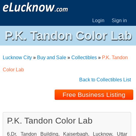
Login
Sign in
P.K. Tandon Color Lab
Lucknow City
»
Buy and Sale
»
Collectibles
»
P.K. Tandon
Color Lab
Back to Collectibles List
Free Business Listing
P.K. Tandon Color Lab
6.Dr. Tandon Building, Kaiserbagh, Lucknow, Uttar