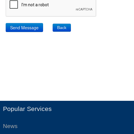
Back
Popular Services
News