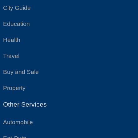
City Guide
Education
Health
Travel
Buy and Sale
Property
Other Services
Automobile