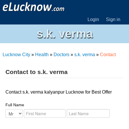
Login
Sign in
s.k. verma
Lucknow City
»
Health
»
Doctors
»
s.k. verma
»
Contact
Contact to s.k. verma
Contact s.k. verma kalyanpur Lucknow for Best Offer
Full Name