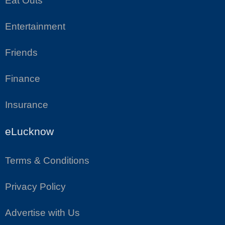
Eat Outs
Entertainment
Friends
Finance
Insurance
eLucknow
Terms & Conditions
Privacy Policy
Advertise with Us