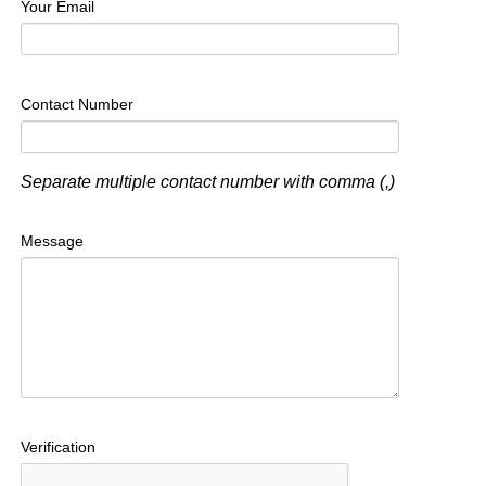
Your Email
Contact Number
Separate multiple contact number with comma (,)
Message
Verification