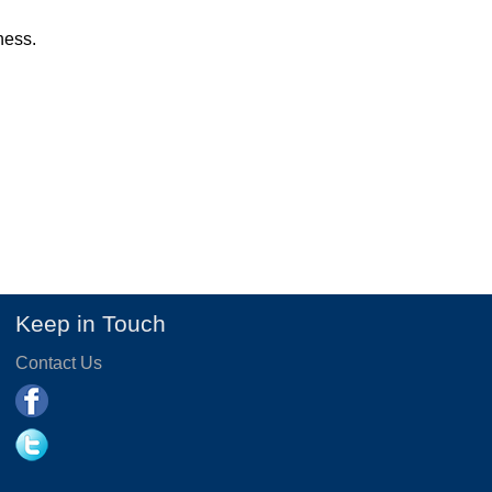
ness.
Keep in Touch
Contact Us