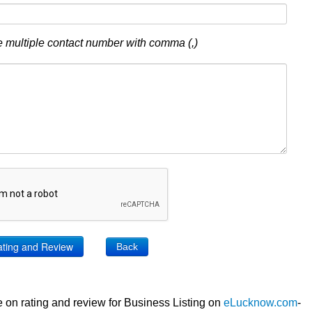
 multiple contact number with comma (,)
Back
 on rating and review for Business Listing on
eLucknow.com
-