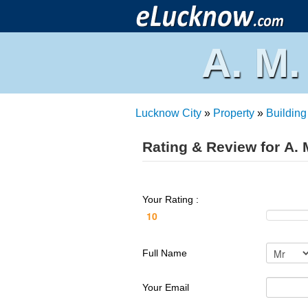
A. M
Lucknow City
»
Property
»
Building
Rating & Review for A.
Your Rating :
Full Name
Your Email