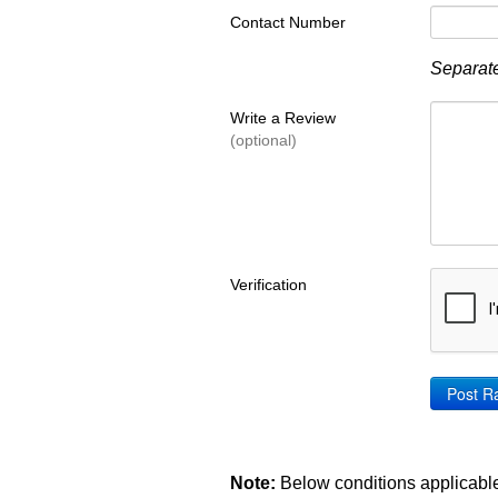
Contact Number
Separate
Write a Review
(optional)
Verification
Note:
Below conditions applicable