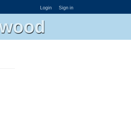
Login
Sign in
ywood