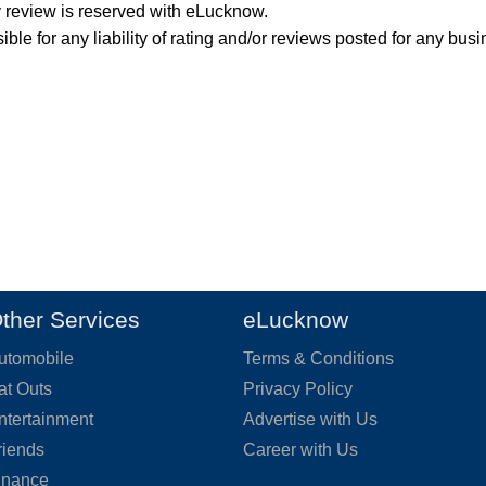
y review is reserved with eLucknow.
ble for any liability of rating and/or reviews posted for any busi
ther Services
eLucknow
utomobile
Terms & Conditions
at Outs
Privacy Policy
ntertainment
Advertise with Us
riends
Career with Us
inance