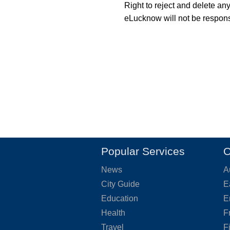
Right to reject and delete an
eLucknow will not be responsi
Popular Services
O
News
A
City Guide
E
Education
E
Health
F
Travel
F