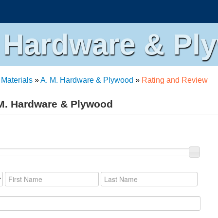
. Hardware & Pl
 Materials
»
A. M. Hardware & Plywood
»
Rating and Review
 M. Hardware & Plywood