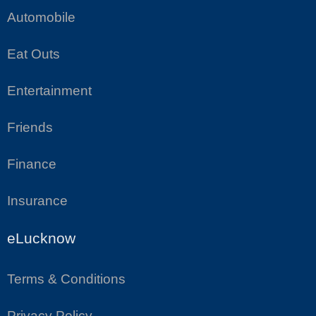
Automobile
Eat Outs
Entertainment
Friends
Finance
Insurance
eLucknow
Terms & Conditions
Privacy Policy