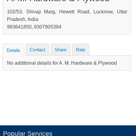
102/53, Shivaji Marg, Hewett Road, Lucknow, Uttar
Pradesh, India
993641850, 9307905394
Contact
Share
Rate
Details
No additional details for A. M. Hardware & Plywood
Popular Services