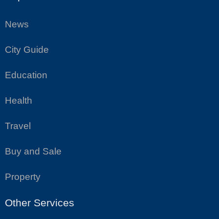
News
City Guide
Education
Health
Travel
Buy and Sale
Property
Other Services