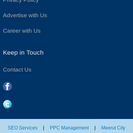
Advertise with Us
Career with Us
Keep in Touch
Contact Us
SEO Services
|
PPC Management
|
Meerut City