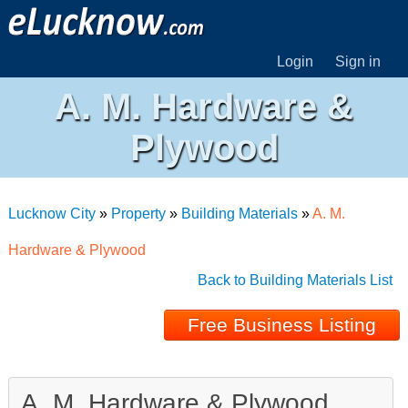
Login
Sign in
A. M. Hardware &
Plywood
Lucknow City
»
Property
»
Building Materials
»
A. M.
Hardware & Plywood
Back to Building Materials List
Free Business Listing
A. M. Hardware & Plywood