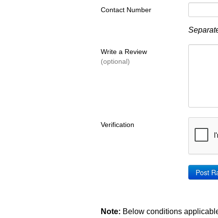
Contact Number
Separate
Write a Review
(optional)
Verification
Note:
Below conditions applicable