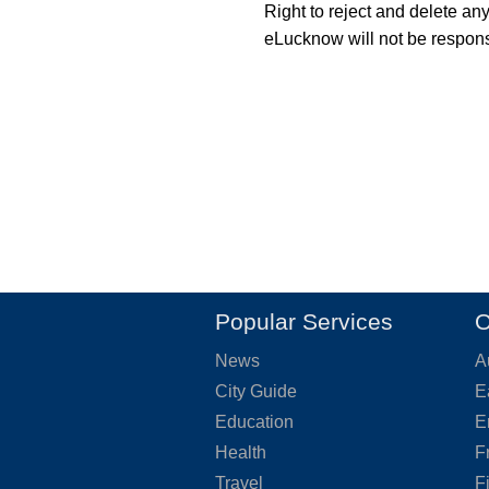
Right to reject and delete an
eLucknow will not be responsi
Popular Services
O
News
A
City Guide
E
Education
E
Health
F
Travel
F