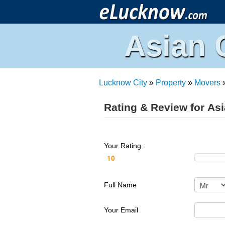
Asian 
Lucknow City
»
Property
»
Movers
Rating & Review for As
Your Rating :
Full Name
Your Email