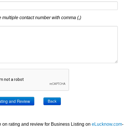
 multiple contact number with comma (,)
Back
 on rating and review for Business Listing on
eLucknow.com
-