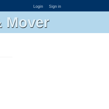
Login
Sign in
& Mover