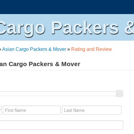
Cargo Packers 
»
Asian Cargo Packers & Mover
»
Rating and Review
ian Cargo Packers & Mover