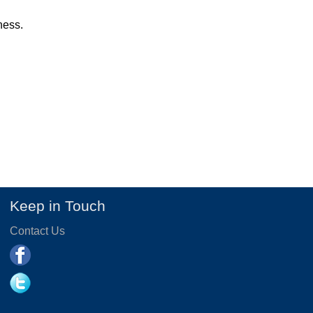
ness.
Keep in Touch
Contact Us