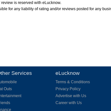
y review is reserved with eLucknow.
ble for any liability of rating and/or reviews posted for any busi
ther Services
eLucknow
utomobile
Terms & Conditions
at Outs
Privacy Policy
ntertainment
Advertise with Us
riends
Career with Us
inance