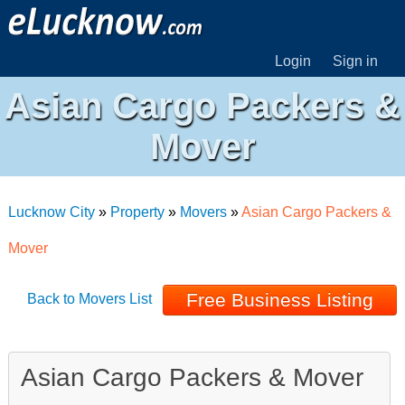
Login
Sign in
Asian Cargo Packers &
Mover
Lucknow City
»
Property
»
Movers
»
Asian Cargo Packers &
Mover
Free Business Listing
Back to Movers List
Asian Cargo Packers & Mover