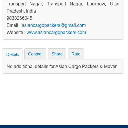
Transport Nagar, Transport Nagar, Lucknow, Uttar
Pradesh, India
9838266045
Email :
asiancargopackers@gmail.com
Website :
www.asiancargopackers.com
Contact
Share
Rate
Details
No additional details for Asian Cargo Packers & Mover