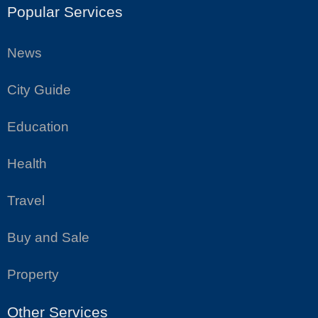
Popular Services
News
City Guide
Education
Health
Travel
Buy and Sale
Property
Other Services