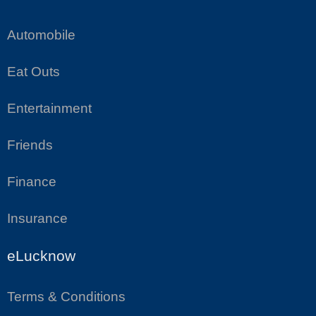
Automobile
Eat Outs
Entertainment
Friends
Finance
Insurance
eLucknow
Terms & Conditions