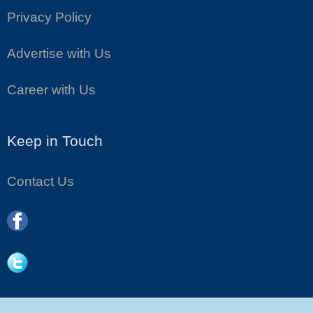
Privacy Policy
Advertise with Us
Career with Us
Keep in Touch
Contact Us