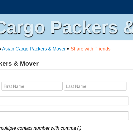
Cargo Packers 
»
Asian Cargo Packers & Mover
»
Share with Friends
kers & Mover
multiple contact number with comma (,)