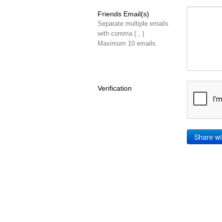
Friends Email(s)
Separate multiple emails
with comma ( , )
Maximum 10 emails.
Verification