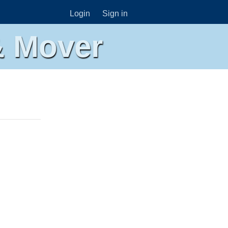
Login
Sign in
& Mover