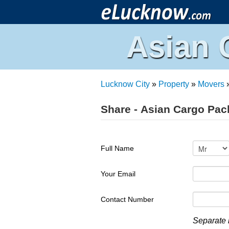
Asian 
Lucknow City
»
Property
»
Movers
Share - Asian Cargo Pac
Full Name
Your Email
Contact Number
Separate 