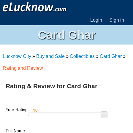
Login
Sign in
Card Ghar
Lucknow City
»
Buy and Sale
»
Collectibles
»
Card Ghar
»
Rating and Review
Rating & Review for Card Ghar
Your Rating :
Full Name