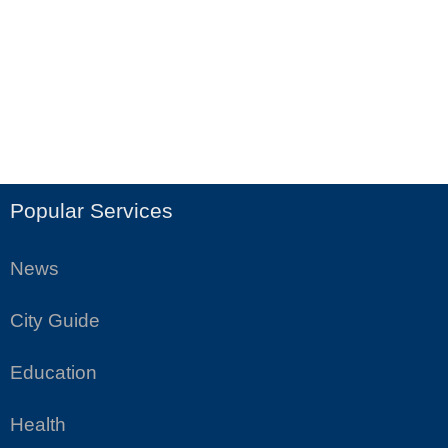
Popular Services
News
City Guide
Education
Health