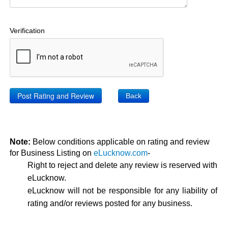
Verification
Back
Note:
Below conditions applicable on rating and review
for Business Listing on
eLucknow.com
-
Right to reject and delete any review is reserved with
eLucknow.
eLucknow will not be responsible for any liability of
rating and/or reviews posted for any business.