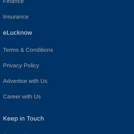
Finance
Insurance
eLucknow
Terms & Conditions
Privacy Policy
Advertise with Us
Career with Us
Keep in Touch