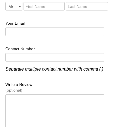
Your Email
Contact Number
Separate multiple contact number with comma (,)
Write a Review
(optional)