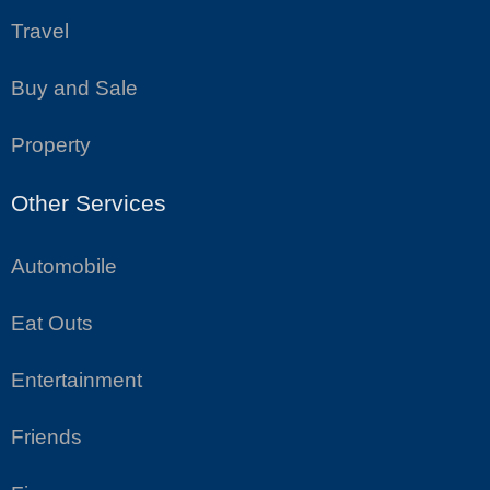
Travel
Buy and Sale
Property
Other Services
Automobile
Eat Outs
Entertainment
Friends