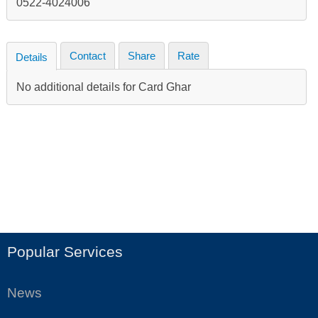
0522-4024006
Contact
Share
Rate
Details
No additional details for Card Ghar
Popular Services
News