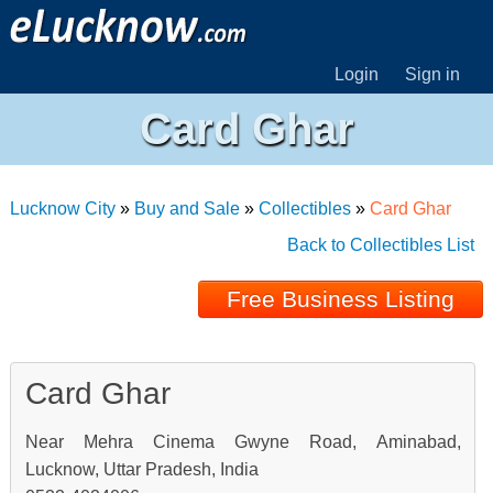
Login
Sign in
Card Ghar
Lucknow City
»
Buy and Sale
»
Collectibles
»
Card Ghar
Back to Collectibles List
Free Business Listing
Card Ghar
Near Mehra Cinema Gwyne Road, Aminabad,
Lucknow, Uttar Pradesh, India