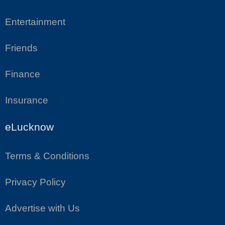
Entertainment
Friends
Finance
Insurance
eLucknow
Terms & Conditions
Privacy Policy
Advertise with Us