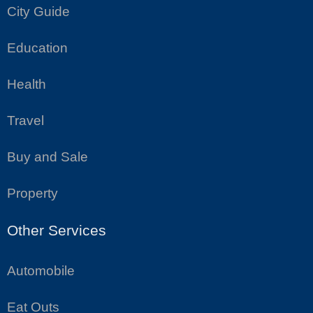
City Guide
Education
Health
Travel
Buy and Sale
Property
Other Services
Automobile
Eat Outs