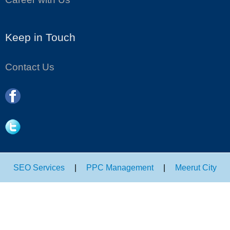
Keep in Touch
Contact Us
SEO Services
|
PPC Management
|
Meerut City