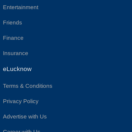
Entertainment
Friends
Finance
Insurance
eLucknow
Terms & Conditions
Privacy Policy
Advertise with Us
Career with Us