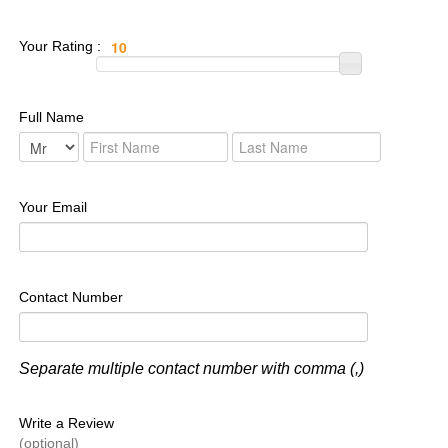
Your Rating :
Full Name
Your Email
Contact Number
Separate multiple contact number with comma (,)
Write a Review
(optional)