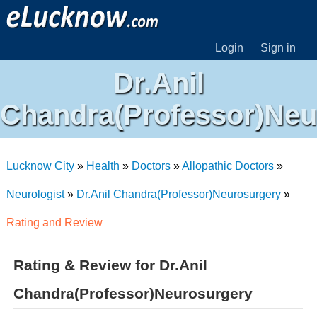
Login
Sign in
Dr.Anil
Chandra(Professor)Neu
Lucknow City
»
Health
»
Doctors
»
Allopathic Doctors
»
Neurologist
»
Dr.Anil Chandra(Professor)Neurosurgery
»
Rating and Review
Rating & Review for Dr.Anil
Chandra(Professor)Neurosurgery