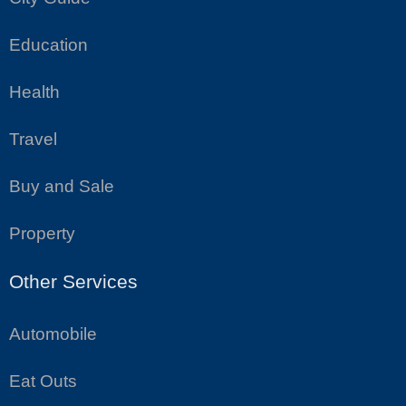
Education
Health
Travel
Buy and Sale
Property
Other Services
Automobile
Eat Outs