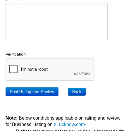
Verification
Back
Note:
Below conditions applicable on rating and review
for Business Listing on
eLucknow.com
-