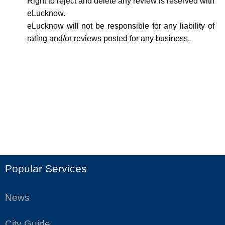
Right to reject and delete any review is reserved with
eLucknow.
eLucknow will not be responsible for any liability of
rating and/or reviews posted for any business.
Popular Services
News
City Guide