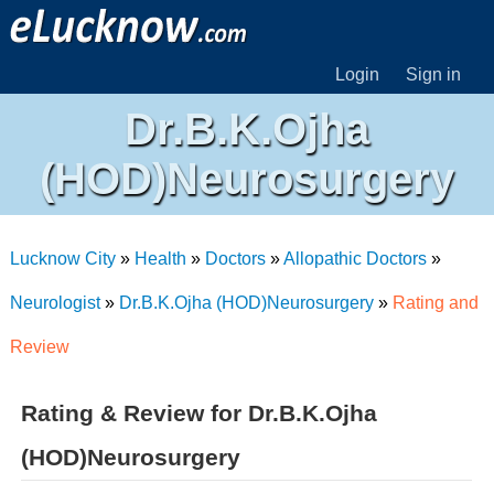
Login
Sign in
Dr.B.K.Ojha
(HOD)Neurosurgery
Lucknow City
»
Health
»
Doctors
»
Allopathic Doctors
»
Neurologist
»
Dr.B.K.Ojha (HOD)Neurosurgery
»
Rating and
Review
Rating & Review for Dr.B.K.Ojha
(HOD)Neurosurgery