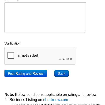
Verification
Back
Note:
Below conditions applicable on rating and review
for Business Listing on
eLucknow.com
-