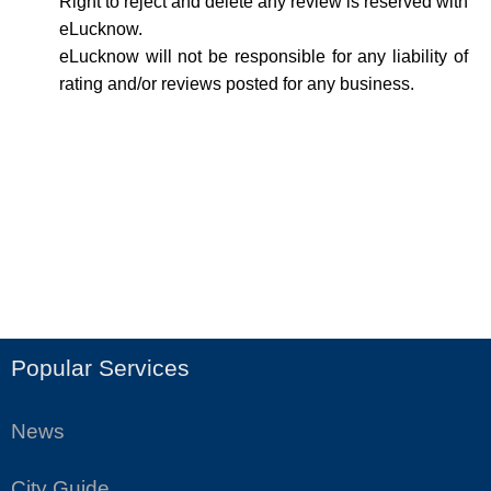
Right to reject and delete any review is reserved with
eLucknow.
eLucknow will not be responsible for any liability of
rating and/or reviews posted for any business.
Popular Services
News
City Guide