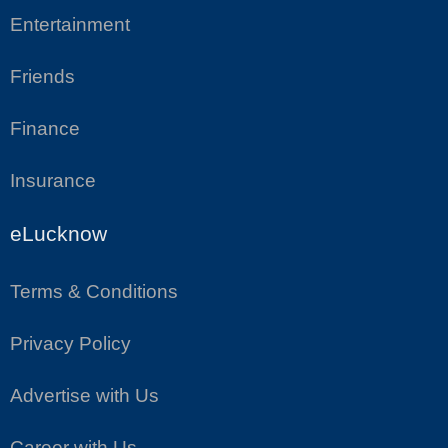
Entertainment
Friends
Finance
Insurance
eLucknow
Terms & Conditions
Privacy Policy
Advertise with Us
Career with Us