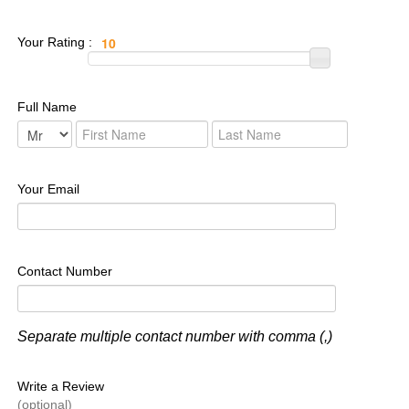
Your Rating :
Full Name
Your Email
Contact Number
Separate multiple contact number with comma (,)
Write a Review
(optional)