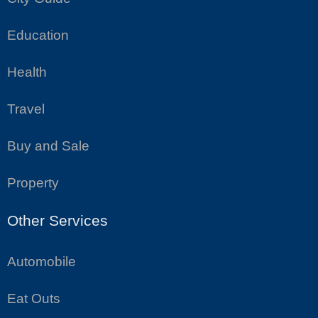
Education
Health
Travel
Buy and Sale
Property
Other Services
Automobile
Eat Outs