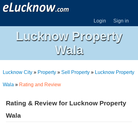
Login
Sign in
Lucknow Property
Wala
Lucknow City
»
Property
»
Sell Property
»
Lucknow Property
Wala
»
Rating and Review
Rating & Review for Lucknow Property
Wala