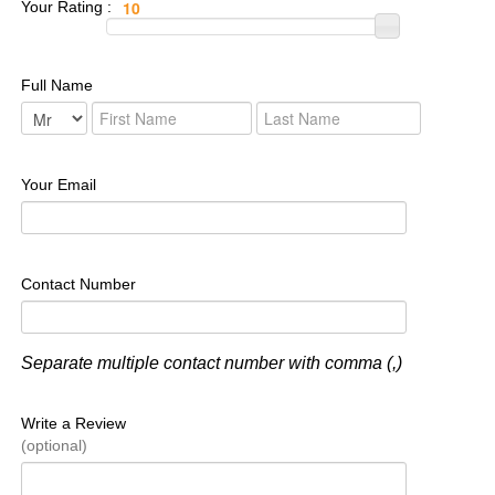
Your Rating :
Full Name
Your Email
Contact Number
Separate multiple contact number with comma (,)
Write a Review
(optional)