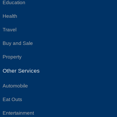
Education
Health
Travel
Buy and Sale
Property
Other Services
Automobile
Eat Outs
Entertainment