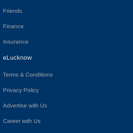
Friends
Finance
Insurance
eLucknow
Terms & Conditions
Privacy Policy
Advertise with Us
Career with Us