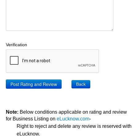
Verification
Back
Note:
Below conditions applicable on rating and review
for Business Listing on
eLucknow.com
-
Right to reject and delete any review is reserved with
eLucknow.