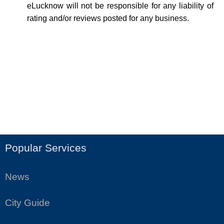
eLucknow will not be responsible for any liability of
rating and/or reviews posted for any business.
Popular Services
News
City Guide