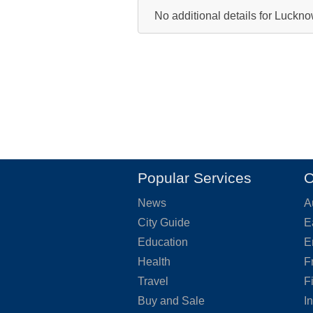
No additional details for Luckn
Popular Services
O
News
A
City Guide
E
Education
E
Health
F
Travel
F
Buy and Sale
I