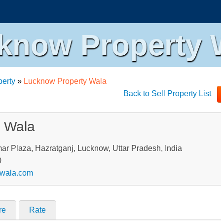
know Property 
perty
»
Lucknow Property Wala
Back to Sell Property List
y Wala
ar Plaza, Hazratganj, Lucknow, Uttar Pradesh, India
0
ywala.com
re
Rate