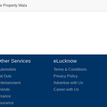
ow Property Wala
ther Services
eLucknow
utomobile
Terms & Conditions
at Outs
Privacy Policy
ntertainment
Advertise with Us
riends
Career with Us
inance
nsurance