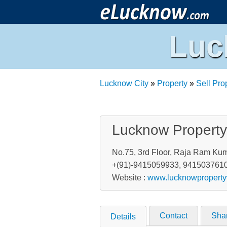
Luc
Lucknow City
»
Property
»
Sell Pro
Lucknow Propert
No.75, 3rd Floor, Raja Ram Kum
+(91)-9415059933, 941503761
Website :
www.lucknowpropert
Contact
Sha
Details