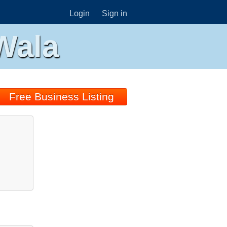
Login
Sign in
Wala
Free Business Listing