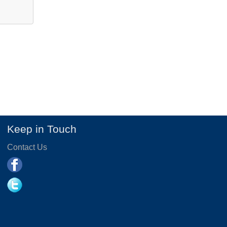
Keep in Touch
Contact Us