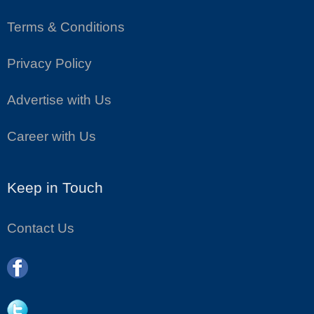
Terms & Conditions
Privacy Policy
Advertise with Us
Career with Us
Keep in Touch
Contact Us