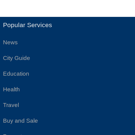
Popular Services
News
City Guide
Education
Health
Travel
Buy and Sale