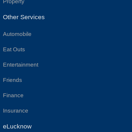
Property
Other Services
Automobile
Eat Outs
Entertainment
Friends
Finance
Insurance
eLucknow