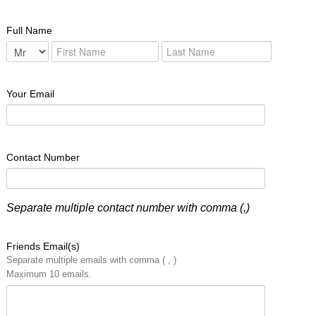
Full Name
Your Email
Contact Number
Separate multiple contact number with comma (,)
Friends Email(s)
Separate multiple emails with comma ( , )
Maximum 10 emails.