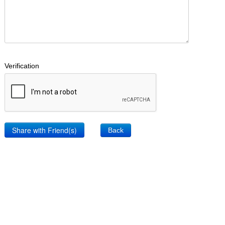
Verification
Back