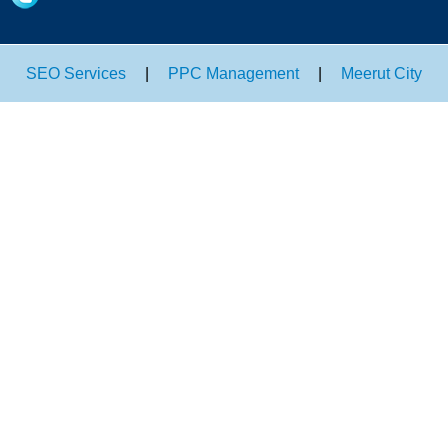
SEO Services
|
PPC Management
|
Meerut City