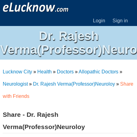
Login
Sign in
Dr. Rajesh
Verma(Professor)Neuro
Lucknow City
»
Health
»
Doctors
»
Allopathic Doctors
»
Neurologist
»
Dr. Rajesh Verma(Professor)Neuroloy
»
Share
with Friends
Share - Dr. Rajesh
Verma(Professor)Neuroloy