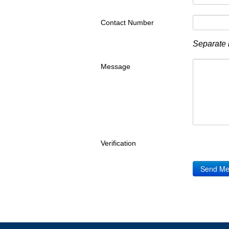
Contact Number
Separate 
Message
Verification