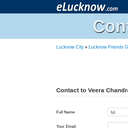
Con
Lucknow City
»
Lucknow Friends G
Contact to Veera Chand
Full Name
Your Email