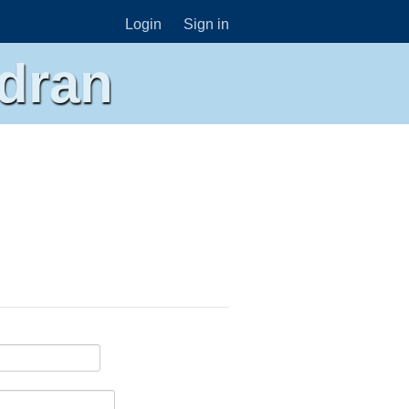
Login
Sign in
dran