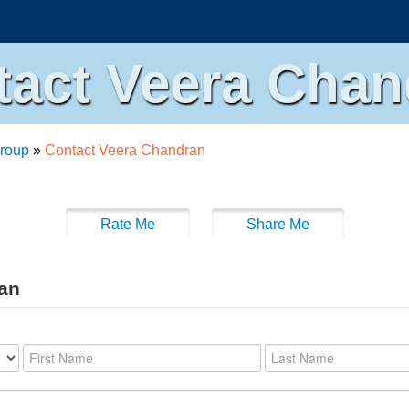
tact Veera Chan
roup
»
Contact Veera Chandran
Rate Me
Share Me
ran