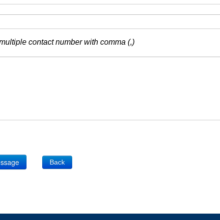
multiple contact number with comma (,)
Back