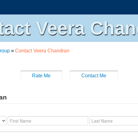
tact Veera Chan
roup
»
Contact Veera Chandran
Rate Me
Contact Me
ran