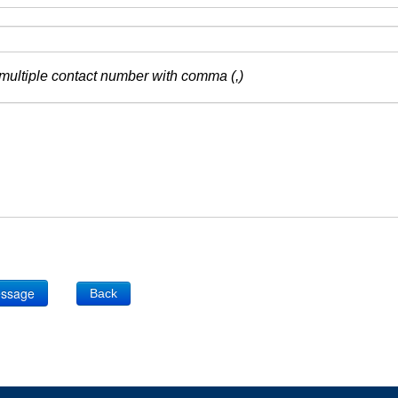
multiple contact number with comma (,)
Back