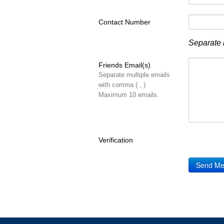
Contact Number
Separate 
Friends Email(s)
Separate multiple emails
with comma ( , )
Maximum 10 emails.
Verification