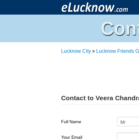
Con
Lucknow City
»
Lucknow Friends G
Contact to Veera Chand
Full Name
Your Email