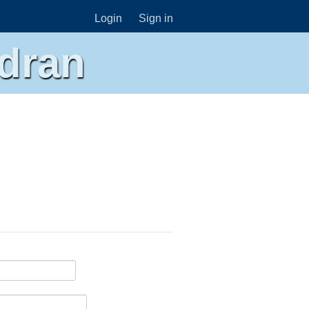
Login
Sign in
dran