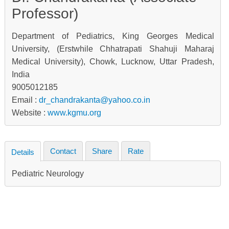
Professor)
Department of Pediatrics, King Georges Medical
University, (Erstwhile Chhatrapati Shahuji Maharaj
Medical University), Chowk, Lucknow, Uttar Pradesh,
India
9005012185
Email :
dr_chandrakanta@yahoo.co.in
Website :
www.kgmu.org
Contact
Share
Rate
Details
Pediatric Neurology