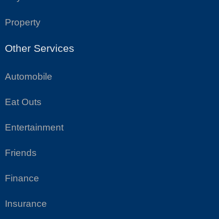
Property
Other Services
Automobile
Eat Outs
Entertainment
Friends
Finance
Insurance