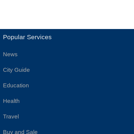
Popular Services
News
City Guide
Education
Health
Travel
Buy and Sale