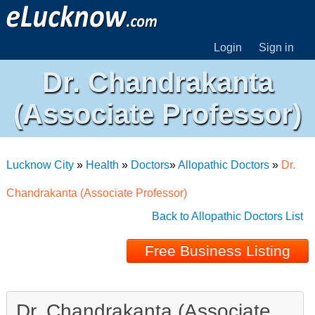
Login
Sign in
Dr. Chandrakanta
(Associate Professor)
Lucknow City
»
Health
»
Doctors
»
Allopathic Doctors
»
Dr.
Chandrakanta (Associate Professor)
Back to Allopathic Doctors List
Free Business Listing
Dr. Chandrakanta (Associate