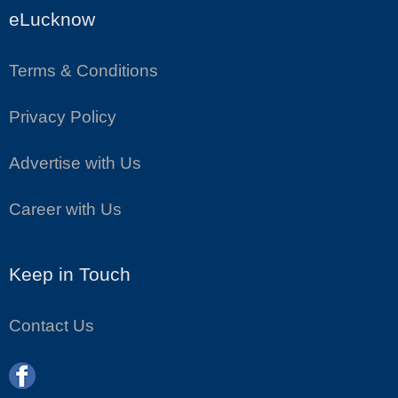
eLucknow
Terms & Conditions
Privacy Policy
Advertise with Us
Career with Us
Keep in Touch
Contact Us