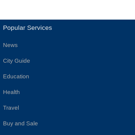
Popular Services
News
City Guide
Education
Health
Travel
Buy and Sale