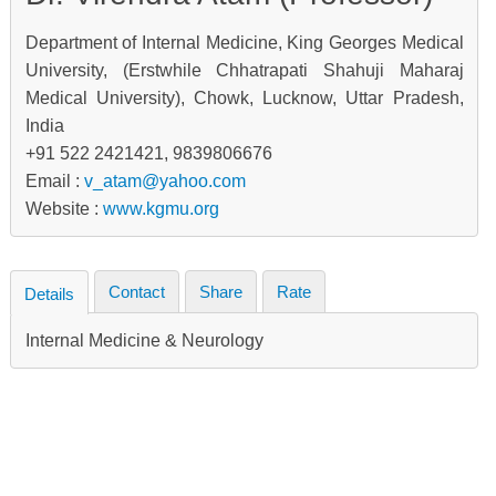
Department of Internal Medicine, King Georges Medical
University, (Erstwhile Chhatrapati Shahuji Maharaj
Medical University), Chowk, Lucknow, Uttar Pradesh,
India
+91 522 2421421, 9839806676
Email :
v_atam@yahoo.com
Website :
www.kgmu.org
Contact
Share
Rate
Details
Internal Medicine & Neurology