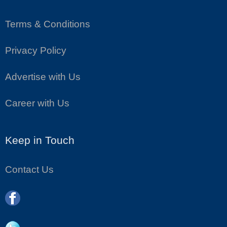
Terms & Conditions
Privacy Policy
Advertise with Us
Career with Us
Keep in Touch
Contact Us