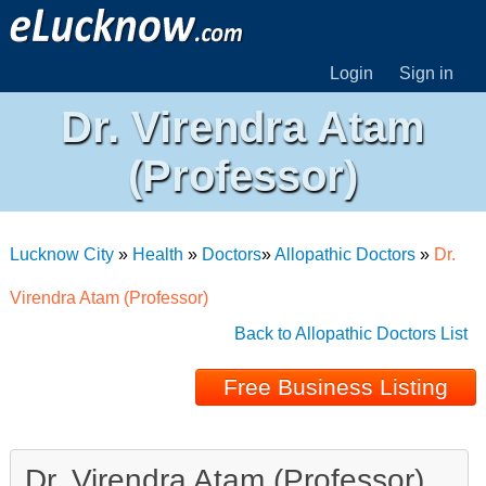
Login
Sign in
Dr. Virendra Atam
(Professor)
Lucknow City
»
Health
»
Doctors
»
Allopathic Doctors
»
Dr.
Virendra Atam (Professor)
Back to Allopathic Doctors List
Free Business Listing
Dr. Virendra Atam (Professor)