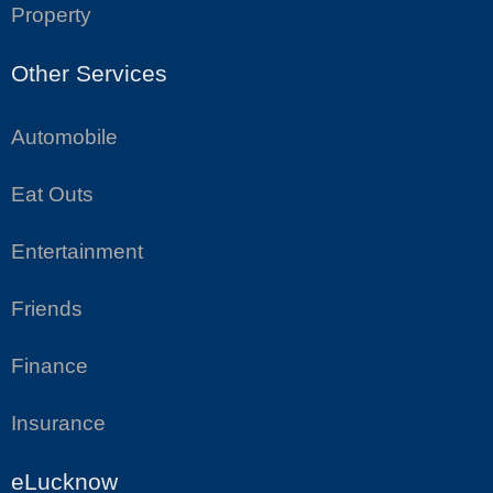
Property
Other Services
Automobile
Eat Outs
Entertainment
Friends
Finance
Insurance
eLucknow