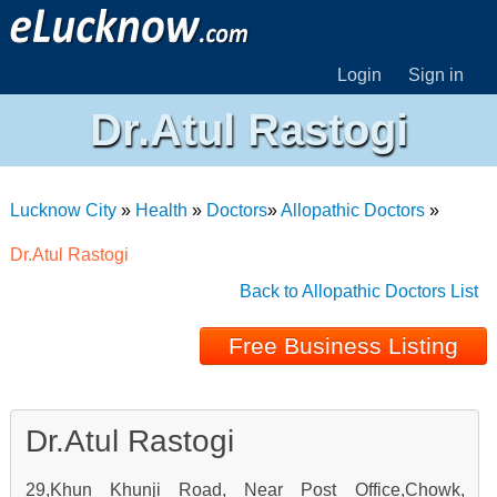
Login
Sign in
Dr.Atul Rastogi
Lucknow City
»
Health
»
Doctors
»
Allopathic Doctors
»
Dr.Atul Rastogi
Back to Allopathic Doctors List
Free Business Listing
Dr.Atul Rastogi
29,Khun Khunji Road, Near Post Office,Chowk,