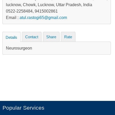
lucknow, Chowk, Lucknow, Uttar Pradesh, India
0522-2258484, 9415002861
Email :
atul.rastogi65@gmail.com
Contact
Share
Rate
Details
Neurosurgeon
Popular Services