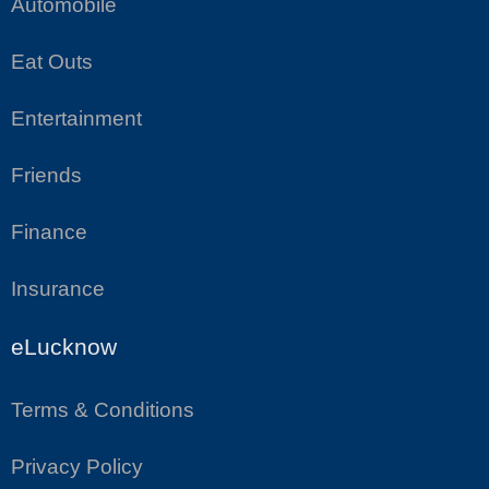
Automobile
Eat Outs
Entertainment
Friends
Finance
Insurance
eLucknow
Terms & Conditions
Privacy Policy