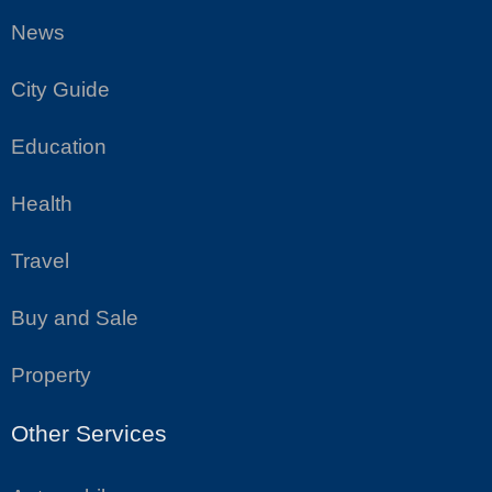
News
City Guide
Education
Health
Travel
Buy and Sale
Property
Other Services