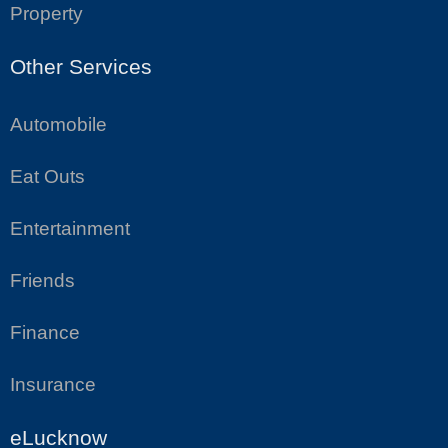
Property
Other Services
Automobile
Eat Outs
Entertainment
Friends
Finance
Insurance
eLucknow