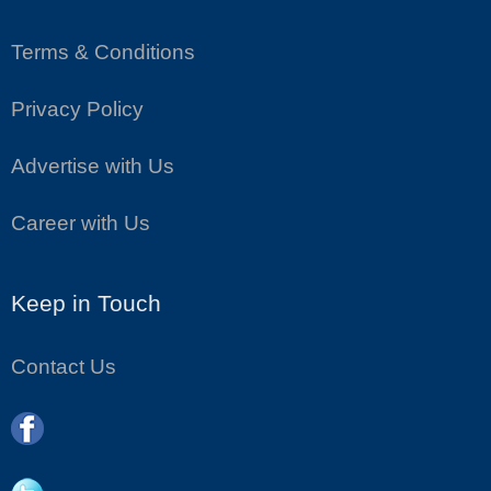
Terms & Conditions
Privacy Policy
Advertise with Us
Career with Us
Keep in Touch
Contact Us