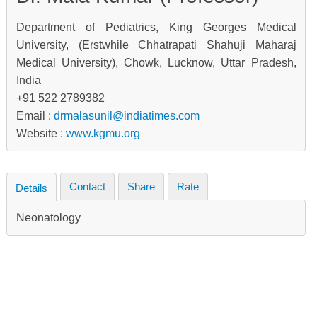
Department of Pediatrics, King Georges Medical
University, (Erstwhile Chhatrapati Shahuji Maharaj
Medical University), Chowk, Lucknow, Uttar Pradesh,
India
+91 522 2789382
Email :
drmalasunil@indiatimes.com
Website :
www.kgmu.org
Contact
Share
Rate
Details
Neonatology