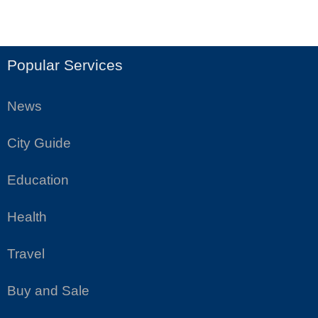
Popular Services
News
City Guide
Education
Health
Travel
Buy and Sale