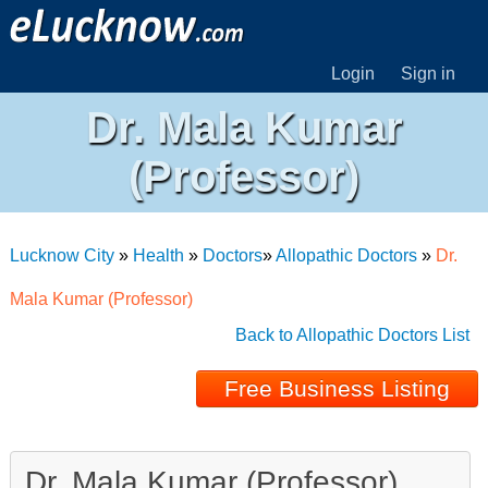
Login
Sign in
Dr. Mala Kumar
(Professor)
Lucknow City
»
Health
»
Doctors
»
Allopathic Doctors
»
Dr.
Mala Kumar (Professor)
Back to Allopathic Doctors List
Free Business Listing
Dr. Mala Kumar (Professor)