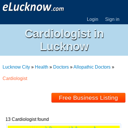
Login
Sign in
Cardiologist in
Lucknow
Lucknow City
»
Health
»
Doctors
»
Allopathic Doctors
»
Cardiologist
Free Business Listing
13 Cardiologist found