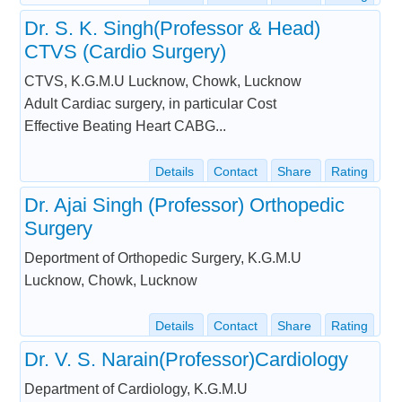
Dr. S. K. Singh(Professor & Head)
CTVS (Cardio Surgery)
CTVS, K.G.M.U Lucknow, Chowk, Lucknow
Adult Cardiac surgery, in particular Cost
Effective Beating Heart CABG...
Details
Contact
Share
Rating
Dr. Ajai Singh (Professor) Orthopedic
Surgery
Deportment of Orthopedic Surgery, K.G.M.U
Lucknow, Chowk, Lucknow
Details
Contact
Share
Rating
Dr. V. S. Narain(Professor)Cardiology
Department of Cardiology, K.G.M.U