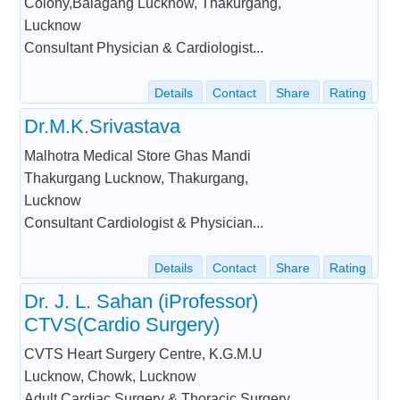
Colony,Balagang Lucknow, Thakurgang,
Lucknow
Consultant Physician & Cardiologist...
Details
Contact
Share
Rating
Dr.M.K.Srivastava
Malhotra Medical Store Ghas Mandi
Thakurgang Lucknow, Thakurgang,
Lucknow
Consultant Cardiologist & Physician...
Details
Contact
Share
Rating
Dr. J. L. Sahan (iProfessor)
CTVS(Cardio Surgery)
CVTS Heart Surgery Centre, K.G.M.U
Lucknow, Chowk, Lucknow
Adult Cardiac Surgery & Thoracic Surgery...