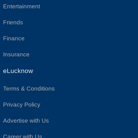
Entertainment
Friends
Finance
Insurance
eLucknow
Terms & Conditions
Privacy Policy
Advertise with Us
Career with Us