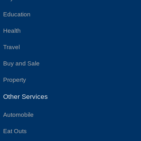
Education
Health
Travel
Buy and Sale
Property
Other Services
Automobile
Eat Outs