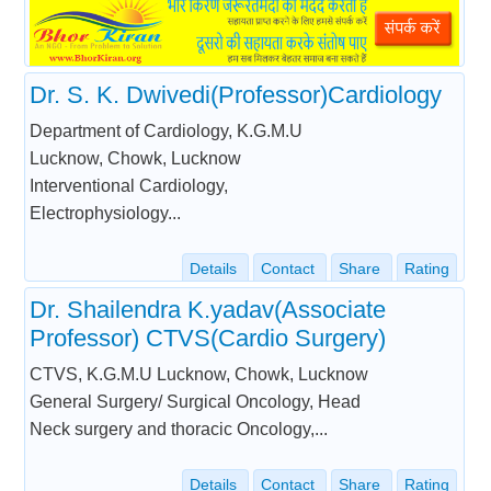
Dr. S. K. Dwivedi(Professor)Cardiology
Department of Cardiology, K.G.M.U
Lucknow, Chowk, Lucknow
Interventional Cardiology,
Electrophysiology...
Details
Contact
Share
Rating
Dr. Shailendra K.yadav(Associate
Professor) CTVS(Cardio Surgery)
CTVS, K.G.M.U Lucknow, Chowk, Lucknow
General Surgery/ Surgical Oncology, Head
Neck surgery and thoracic Oncology,...
Details
Contact
Share
Rating