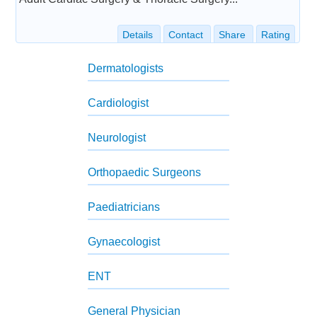
Details
Contact
Share
Rating
Dermatologists
Cardiologist
Neurologist
Orthopaedic Surgeons
Paediatricians
Gynaecologist
ENT
General Physician