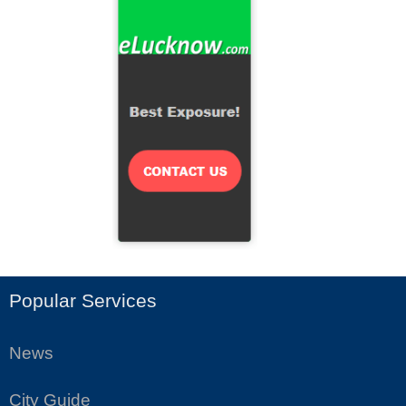
Popular Services
News
City Guide