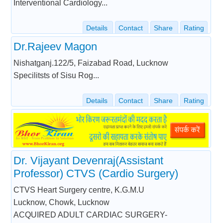
Interventional Cardiology...
Details
Contact
Share
Rating
Dr.Rajeev Magon
Nishatganj.122/5, Faizabad Road, Lucknow
Specilitsts of Sisu Rog...
Details
Contact
Share
Rating
Dr. Vijayant Devenraj(Assistant
Professor) CTVS (Cardio Surgery)
CTVS Heart Surgery centre, K.G.M.U
Lucknow, Chowk, Lucknow
ACQUIRED ADULT CARDIAC SURGERY-