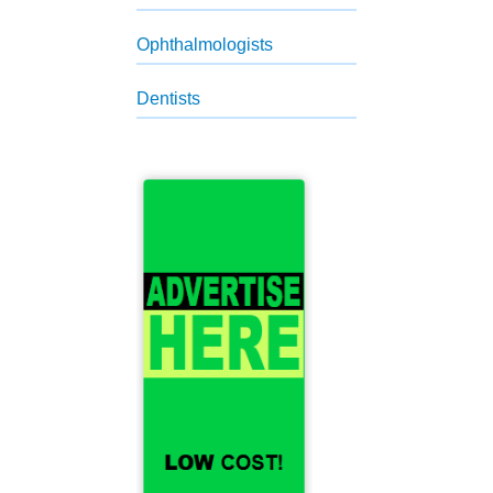
Ophthalmologists
Dentists