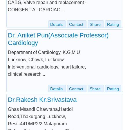
CABG, Valve repair and replacement -
CONGENITAL CARDIAC...
Details
Contact
Share
Rating
Dr. Aniket Puri(Associate Professor)
Cardiology
Department of Cardiology, K.G.M.U
Lucknow, Chowk, Lucknow
Interventional cardiology, heart failure,
clinical research...
Details
Contact
Share
Rating
Dr.Rakesh Kr.Srivastava
Ghas Msandi Chawraha,Hardoi
Road,Thakurgang Lucknow,
Resi.-441/MP2/2 Malapuram