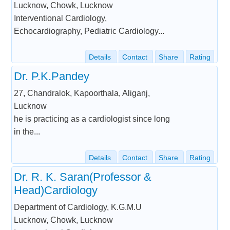
Lucknow, Chowk, Lucknow
Interventional Cardiology,
Echocardiography, Pediatric Cardiology...
Details
Contact
Share
Rating
Dr. P.K.Pandey
27, Chandralok, Kapoorthala, Aliganj,
Lucknow
he is practicing as a cardiologist since long
in the...
Details
Contact
Share
Rating
Dr. R. K. Saran(Professor &
Head)Cardiology
Department of Cardiology, K.G.M.U
Lucknow, Chowk, Lucknow