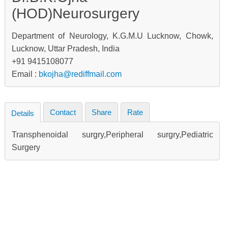
(HOD)Neurosurgery
Department of Neurology, K.G.M.U Lucknow, Chowk,
Lucknow, Uttar Pradesh, India
+91 9415108077
Email :
bkojha@rediffmail.com
Contact
Share
Rate
Details
Transphenoidal surgry,Peripheral surgry,Pediatric
Surgery