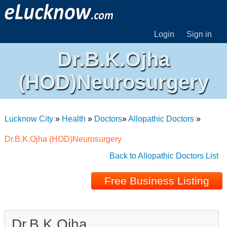
Login
Sign in
Dr.B.K.Ojha
(HOD)Neurosurgery
Lucknow City
»
Health
»
Doctors
»
Allopathic Doctors
»
Dr.B.K.Ojha (HOD)Neurosurgery
Back to Allopathic Doctors List
Free Business Listing
Dr.B.K.Ojha