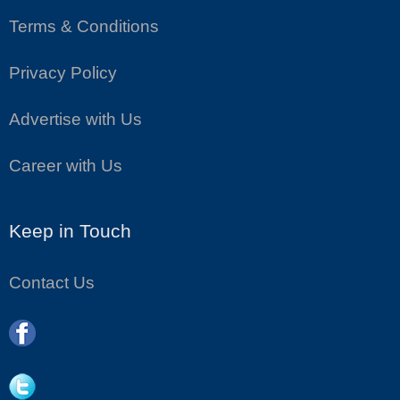
Terms & Conditions
Privacy Policy
Advertise with Us
Career with Us
Keep in Touch
Contact Us