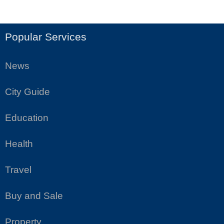
Popular Services
News
City Guide
Education
Health
Travel
Buy and Sale
Property