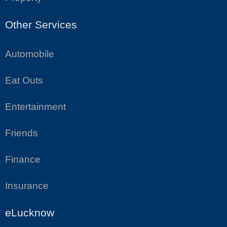
Other Services
Automobile
Eat Outs
Entertainment
Friends
Finance
Insurance
eLucknow